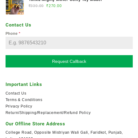
₹
330.00
₹
270.00
Contact Us
Phone
*
Request Callback
Important Links
Contact Us
Terms & Conditions
Privacy Policy
Return/Shipping/Replacement/Refund Policy
Our Offline Store Address
College Road, Opposite Mistriyan Wali Gali, Faridkot, Punjab,