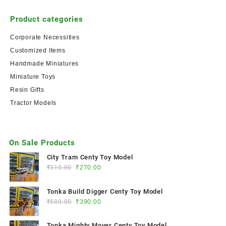
Product categories
Corporate Necessities
Customized Items
Handmade Miniatures
Miniature Toys
Resin Gifts
Tractor Models
On Sale Products
City Tram Centy Toy Model
₹
310.00
₹
270.00
Tonka Build Digger Centy Toy Model
₹
500.00
₹
390.00
Tonka Mighty Mover Centy Toy Model