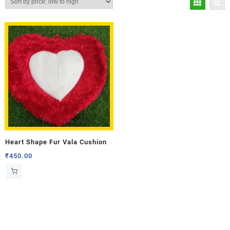
Heart Shape Fur Vala Cushion
₹
450.00