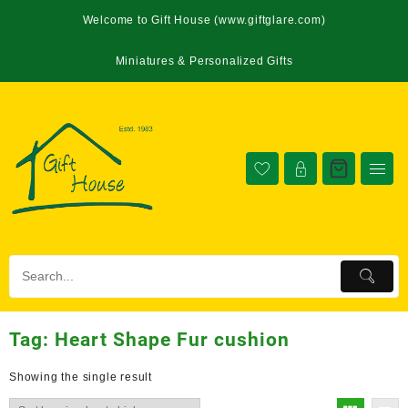
Welcome to Gift House (www.giftglare.com)
Miniatures & Personalized Gifts
Tag:
Heart Shape Fur cushion
Showing the single result