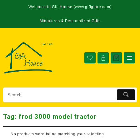
Welcome to Gift House (www.giftglare.com)
Miniatures & Personalized Gifts
Tag:
frod 3000 model tractor
No products were found matching your selection.