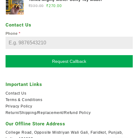
₹
330.00
₹
270.00
Contact Us
Phone
*
Request Callback
Important Links
Contact Us
Terms & Conditions
Privacy Policy
Return/Shipping/Replacement/Refund Policy
Our Offline Store Address
College Road, Opposite Mistriyan Wali Gali, Faridkot, Punjab,