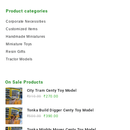
Product categories
Corporate Necessities
Customized Items
Handmade Miniatures
Miniature Toys
Resin Gifts
Tractor Models
On Sale Products
City Tram Centy Toy Model
₹
310.00
₹
270.00
Tonka Build Digger Centy Toy Model
₹
500.00
₹
390.00
Tonka Mighty Mover Centy Toy Model