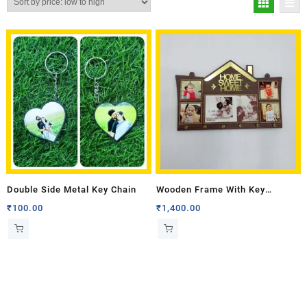
Double Side Metal Key Chain
Wooden Frame With Key
Holders and With Six Key Rings
₹
100.00
₹
1,400.00