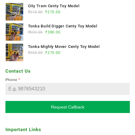
City Tram Centy Toy Model
₹
310.00
₹
270.00
Tonka Build Digger Centy Toy Model
₹
500.00
₹
390.00
Tonka Mighty Mover Centy Toy Model
₹
330.00
₹
270.00
Contact Us
Phone
*
Request Callback
Important Links