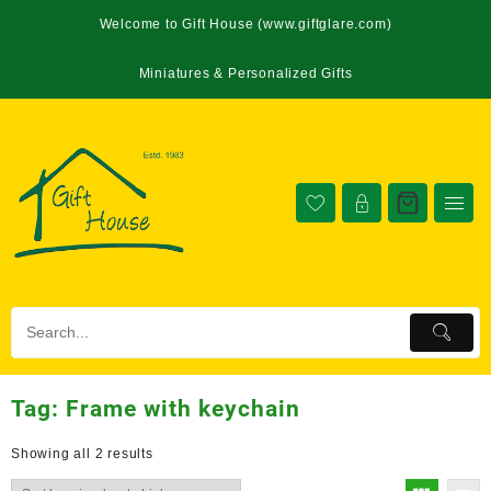
Welcome to Gift House (www.giftglare.com)
Miniatures & Personalized Gifts
Tag:
Frame with keychain
Showing all 2 results