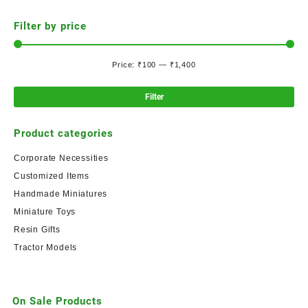
Filter by price
Price:
₹100
—
₹1,400
Filter
Product categories
Corporate Necessities
Customized Items
Handmade Miniatures
Miniature Toys
Resin Gifts
Tractor Models
On Sale Products