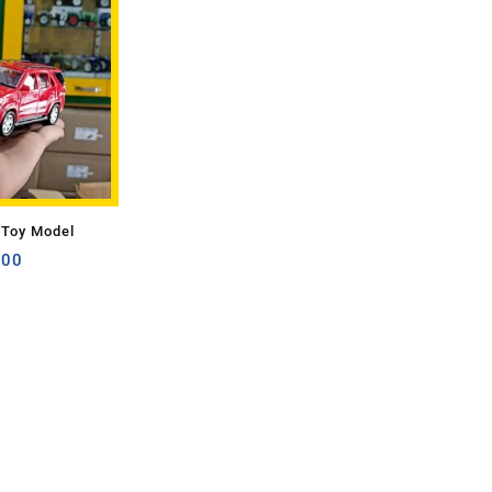
 Toy Model
.00