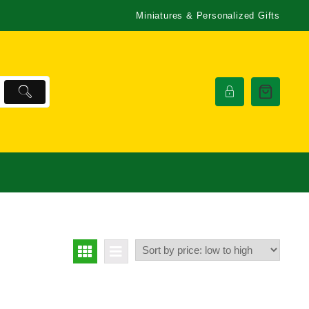
Miniatures & Personalized Gifts