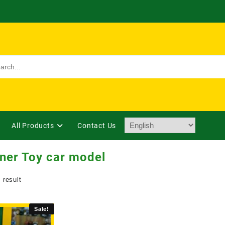
All Products
Contact Us
ner Toy car model
 result
Sale!