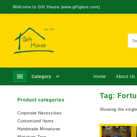
Welcome to Gift House (www.giftglare.com)
Category
Home
About Us
Tag:
Fortu
Product categories
Showing the single
Corporate Necessities
Customized Items
Handmade Miniatures
Miniature Toys