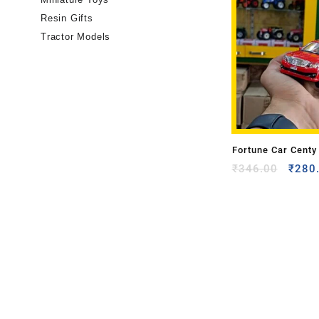
Resin Gifts
Tractor Models
Fortune Car Centy
₹
346.00
₹
280