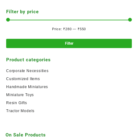
Filter by price
Price:
₹280
—
₹550
Filter
Product categories
Corporate Necessities
Customized Items
Handmade Miniatures
Miniature Toys
Resin Gifts
Tractor Models
On Sale Products