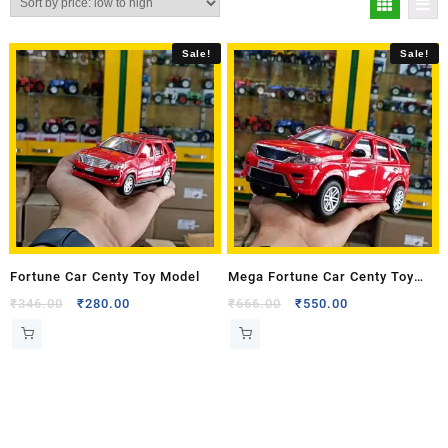
Sale!
Sale!
Fortune Car Centy Toy Model
Mega Fortune Car Centy Toy
Model
₹
346.00
₹
280.00
₹
666.00
₹
550.00