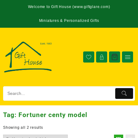
Welcome to Gift House (www.giftglare.com)
Miniatures & Personalized Gifts
Tag:
Fortuner centy model
Showing all 2 results