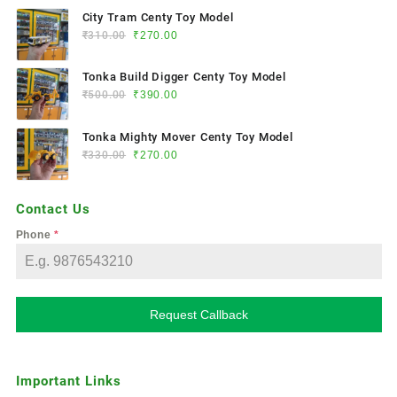
City Tram Centy Toy Model
₹
310.00
₹
270.00
Tonka Build Digger Centy Toy Model
₹
500.00
₹
390.00
Tonka Mighty Mover Centy Toy Model
₹
330.00
₹
270.00
Contact Us
Phone
*
Request Callback
Important Links