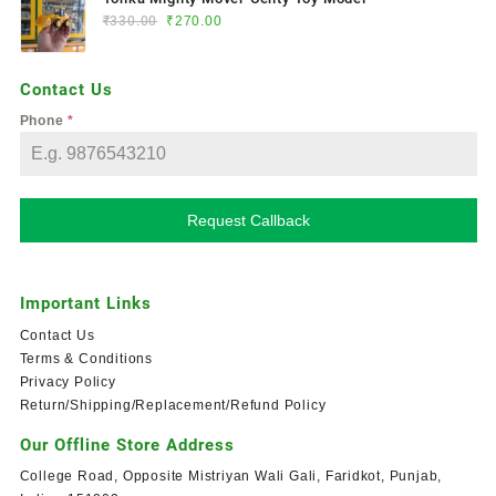
₹
330.00
₹
270.00
Contact Us
Phone
*
Request Callback
Important Links
Contact Us
Terms & Conditions
Privacy Policy
Return/Shipping/Replacement/Refund Policy
Our Offline Store Address
College Road, Opposite Mistriyan Wali Gali, Faridkot, Punjab,