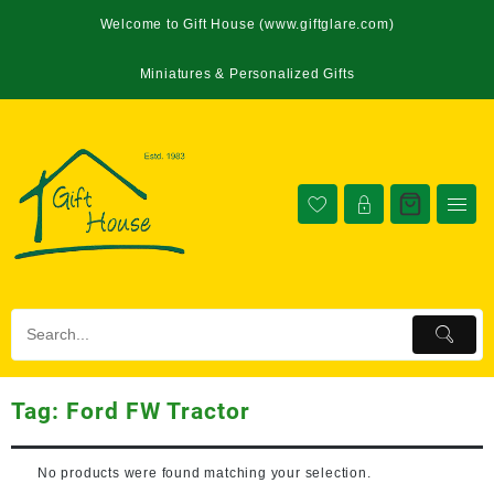
Welcome to Gift House (www.giftglare.com)
Miniatures & Personalized Gifts
Tag:
Ford FW Tractor
No products were found matching your selection.