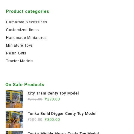
Product categories
Corporate Necessities
Customized Items
Handmade Miniatures
Miniature Toys
Resin Gifts
Tractor Models
On Sale Products
City Tram Centy Toy Model
₹
310.00
₹
270.00
Tonka Build Digger Centy Toy Model
₹
500.00
₹
390.00
Tonka Mighty Mover Centy Toy Model