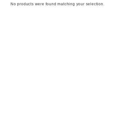
No products were found matching your selection.