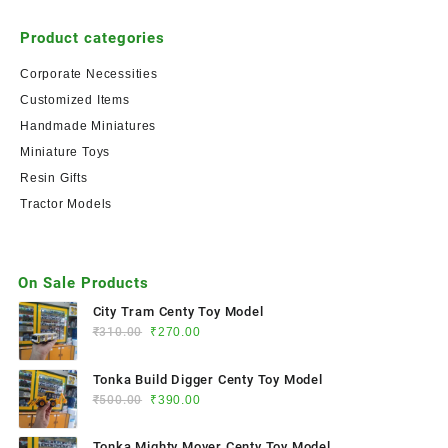
Product categories
Corporate Necessities
Customized Items
Handmade Miniatures
Miniature Toys
Resin Gifts
Tractor Models
On Sale Products
City Tram Centy Toy Model
₹
310.00
₹
270.00
Tonka Build Digger Centy Toy Model
₹
500.00
₹
390.00
Tonka Mighty Mover Centy Toy Model