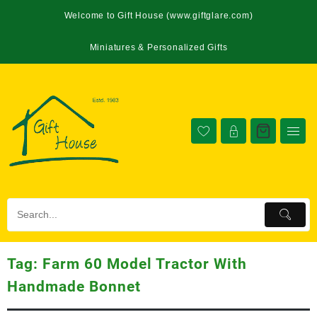
Welcome to Gift House (www.giftglare.com)
Miniatures & Personalized Gifts
Tag:
Farm 60 Model Tractor With
Handmade Bonnet