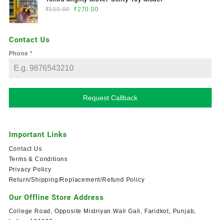
₹
330.00
₹
270.00
Contact Us
Phone
*
Request Callback
Important Links
Contact Us
Terms & Conditions
Privacy Policy
Return/Shipping/Replacement/Refund Policy
Our Offline Store Address
College Road, Opposite Mistriyan Wali Gali, Faridkot, Punjab,