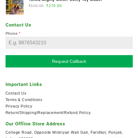
₹
330.00
₹
270.00
Contact Us
Phone
*
Request Callback
Important Links
Contact Us
Terms & Conditions
Privacy Policy
Return/Shipping/Replacement/Refund Policy
Our Offline Store Address
College Road, Opposite Mistriyan Wali Gali, Faridkot, Punjab,