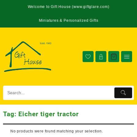
Welcome to Gift House (www.giftglare.com)
Miniatures & Personalized Gifts
Tag:
Eicher tiger tractor
No products were found matching your selection.