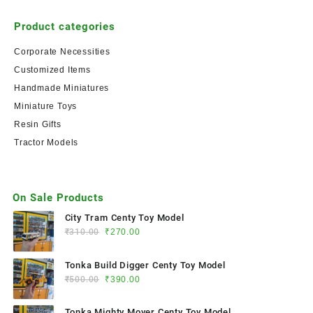
Product categories
Corporate Necessities
Customized Items
Handmade Miniatures
Miniature Toys
Resin Gifts
Tractor Models
On Sale Products
City Tram Centy Toy Model
₹
310.00
₹
270.00
Tonka Build Digger Centy Toy Model
₹
500.00
₹
390.00
Tonka Mighty Mover Centy Toy Model