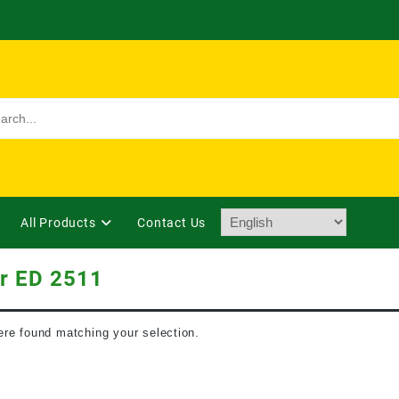
All Products
Contact Us
r ED 2511
re found matching your selection.