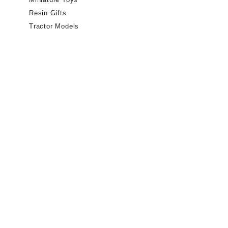
Resin Gifts
Tractor Models