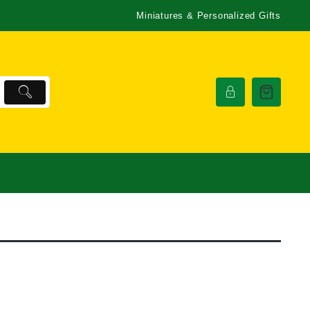
Miniatures & Personalized Gifts