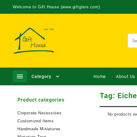
Welcome to Gift House (www.giftglare.com)
Category
Home
About Us
Tag:
Eiche
Product categories
Corporate Necessities
No products we
Customized Items
Handmade Miniatures
Miniature Toys