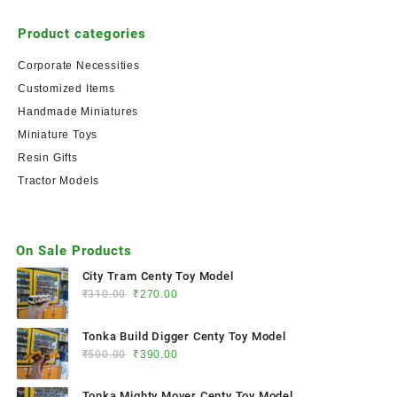
Product categories
Corporate Necessities
Customized Items
Handmade Miniatures
Miniature Toys
Resin Gifts
Tractor Models
On Sale Products
City Tram Centy Toy Model
₹
310.00
₹
270.00
Tonka Build Digger Centy Toy Model
₹
500.00
₹
390.00
Tonka Mighty Mover Centy Toy Model