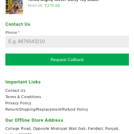
₹
330.00
₹
270.00
Contact Us
Phone
*
Request Callback
Important Links
Contact Us
Terms & Conditions
Privacy Policy
Return/Shipping/Replacement/Refund Policy
Our Offline Store Address
College Road, Opposite Mistriyan Wali Gali, Faridkot, Punjab,