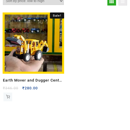
Sale!
Earth Mover and Dugger Centy
Toy Model
₹
346.00
₹
280.00