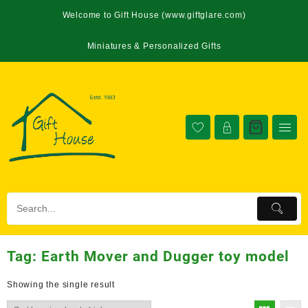
Welcome to Gift House (www.giftglare.com)
Miniatures & Personalized Gifts
Tag:
Earth Mover and Dugger toy model
Showing the single result