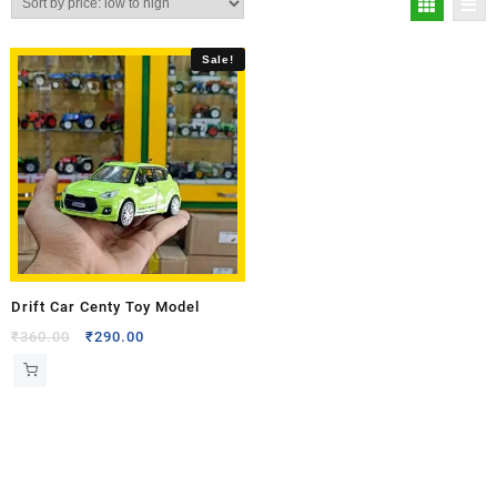
Sale!
Drift Car Centy Toy Model
₹
360.00
₹
290.00