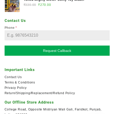
₹
330.00
₹
270.00
Contact Us
Phone
*
Request Callback
Important Links
Contact Us
Terms & Conditions
Privacy Policy
Return/Shipping/Replacement/Refund Policy
Our Offline Store Address
College Road, Opposite Mistriyan Wali Gali, Faridkot, Punjab,