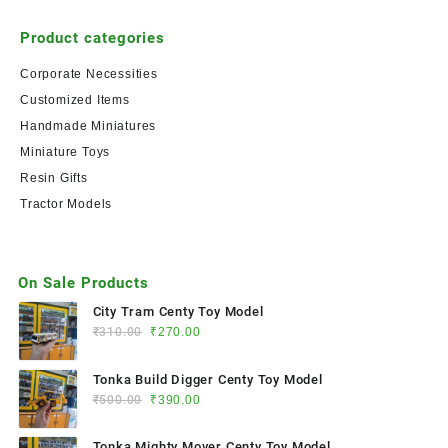
Product categories
Corporate Necessities
Customized Items
Handmade Miniatures
Miniature Toys
Resin Gifts
Tractor Models
On Sale Products
City Tram Centy Toy Model
₹
310.00
₹
270.00
Tonka Build Digger Centy Toy Model
₹
500.00
₹
390.00
Tonka Mighty Mover Centy Toy Model