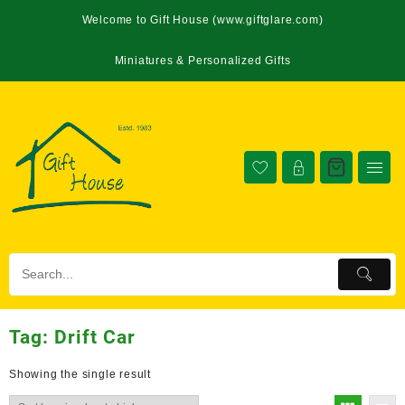
Welcome to Gift House (www.giftglare.com)
Miniatures & Personalized Gifts
Tag:
Drift Car
Showing the single result