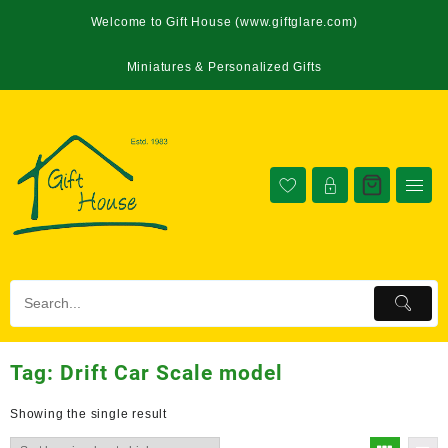
Welcome to Gift House (www.giftglare.com)
Miniatures & Personalized Gifts
Tag:
Drift Car Scale model
Showing the single result