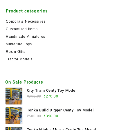
Product categories
Corporate Necessities
Customized Items
Handmade Miniatures
Miniature Toys
Resin Gifts
Tractor Models
On Sale Products
City Tram Centy Toy Model
₹
310.00
₹
270.00
Tonka Build Digger Centy Toy Model
₹
500.00
₹
390.00
Tonka Mighty Mover Centy Toy Model