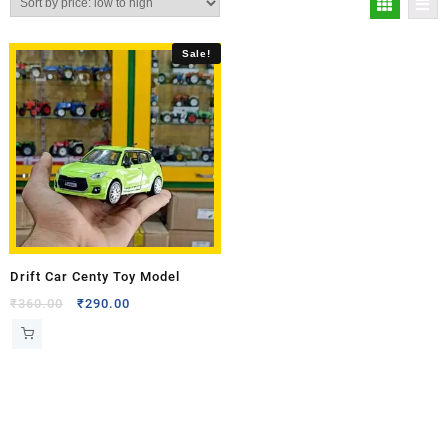
Sale!
Drift Car Centy Toy Model
₹
360.00
₹
290.00