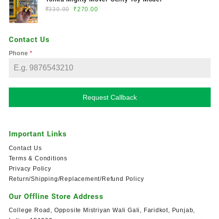
₹
330.00
₹
270.00
Contact Us
Phone
*
Request Callback
Important Links
Contact Us
Terms & Conditions
Privacy Policy
Return/Shipping/Replacement/Refund Policy
Our Offline Store Address
College Road, Opposite Mistriyan Wali Gali, Faridkot, Punjab,