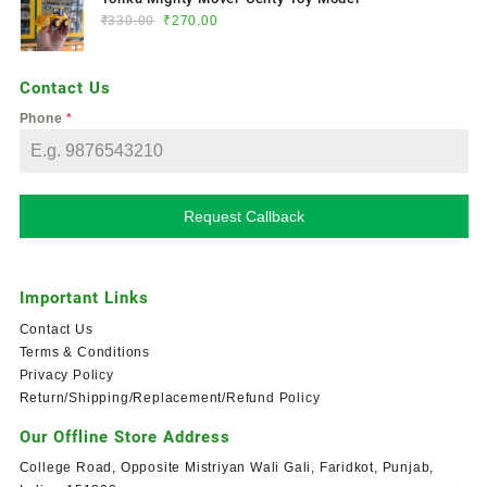
₹
330.00
₹
270.00
Contact Us
Phone
*
Request Callback
Important Links
Contact Us
Terms & Conditions
Privacy Policy
Return/Shipping/Replacement/Refund Policy
Our Offline Store Address
College Road, Opposite Mistriyan Wali Gali, Faridkot, Punjab,