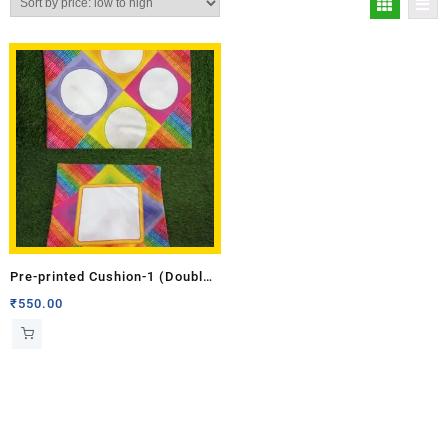
Pre-printed Cushion-1 (Double
Side)
₹
550.00