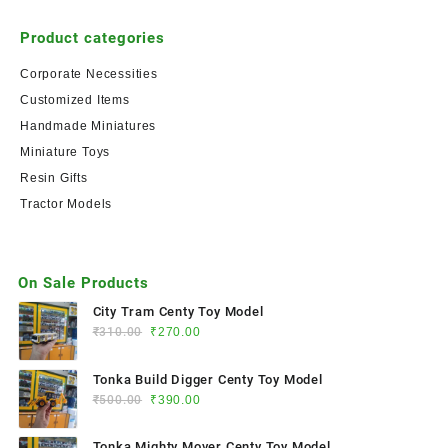
Product categories
Corporate Necessities
Customized Items
Handmade Miniatures
Miniature Toys
Resin Gifts
Tractor Models
On Sale Products
City Tram Centy Toy Model
₹
310.00
₹
270.00
Tonka Build Digger Centy Toy Model
₹
500.00
₹
390.00
Tonka Mighty Mover Centy Toy Model