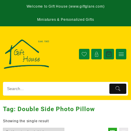
Welcome to Gift House (www.giftglare.com)
Miniatures & Personalized Gifts
Tag:
Double Side Photo Pillow
Showing the single result