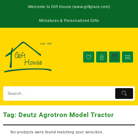
Welcome to Gift House (www.giftglare.com)
Miniatures & Personalized Gifts
Tag:
Deutz Agrotron Model Tractor
No products were found matching your selection.