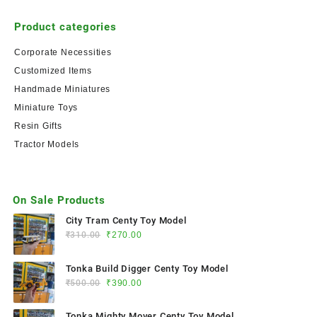
Product categories
Corporate Necessities
Customized Items
Handmade Miniatures
Miniature Toys
Resin Gifts
Tractor Models
On Sale Products
City Tram Centy Toy Model
₹
310.00
₹
270.00
Tonka Build Digger Centy Toy Model
₹
500.00
₹
390.00
Tonka Mighty Mover Centy Toy Model