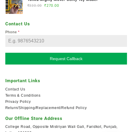
₹
330.00
₹
270.00
Contact Us
Phone
*
Request Callback
Important Links
Contact Us
Terms & Conditions
Privacy Policy
Return/Shipping/Replacement/Refund Policy
Our Offline Store Address
College Road, Opposite Mistriyan Wali Gali, Faridkot, Punjab,