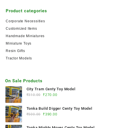
Product categories
Corporate Necessities
Customized Items
Handmade Miniatures
Miniature Toys
Resin Gifts
Tractor Models
On Sale Products
City Tram Centy Toy Model
₹
310.00
₹
270.00
Tonka Build Digger Centy Toy Model
₹
500.00
₹
390.00
Tonka Mighty Mover Centy Toy Model