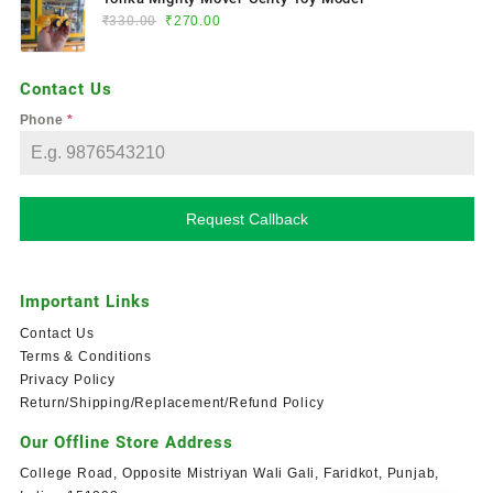
₹
330.00
₹
270.00
Contact Us
Phone
*
Request Callback
Important Links
Contact Us
Terms & Conditions
Privacy Policy
Return/Shipping/Replacement/Refund Policy
Our Offline Store Address
College Road, Opposite Mistriyan Wali Gali, Faridkot, Punjab,