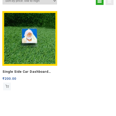
Single Side Car Dashboard
Stand
₹
200.00