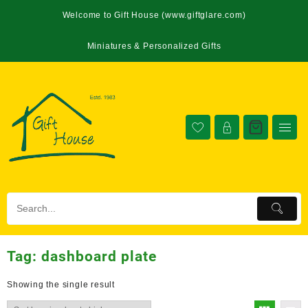
Welcome to Gift House (www.giftglare.com)
Miniatures & Personalized Gifts
Tag:
dashboard plate
Showing the single result