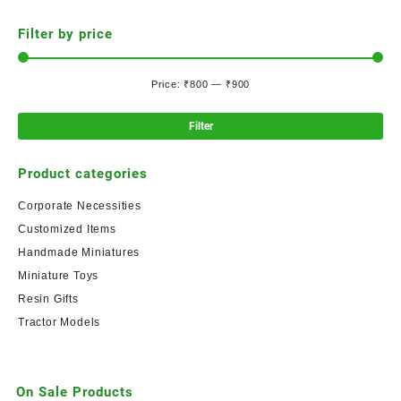
Filter by price
Price:
₹800
—
₹900
Filter
Product categories
Corporate Necessities
Customized Items
Handmade Miniatures
Miniature Toys
Resin Gifts
Tractor Models
On Sale Products