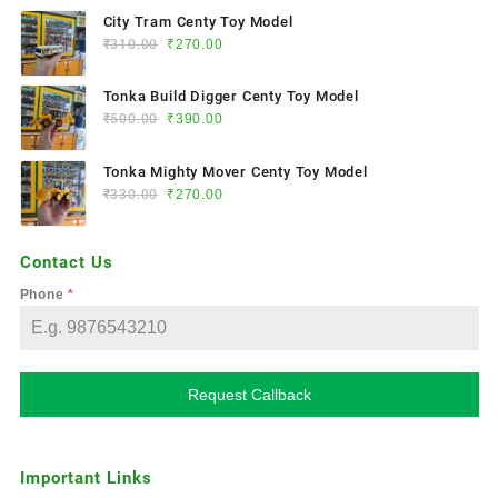
City Tram Centy Toy Model
₹
310.00
₹
270.00
Tonka Build Digger Centy Toy Model
₹
500.00
₹
390.00
Tonka Mighty Mover Centy Toy Model
₹
330.00
₹
270.00
Contact Us
Phone
*
Request Callback
Important Links