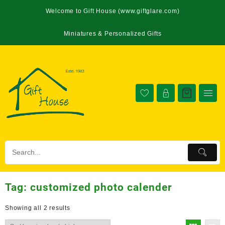
Welcome to Gift House (www.giftglare.com)
Miniatures & Personalized Gifts
Tag:
customized photo calender
Showing all 2 results