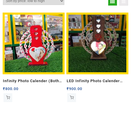
Infinity Photo Calender (Both
LED Infinity Photo Calender
Side Photo)
(Single Side Photo)
₹
800.00
₹
900.00