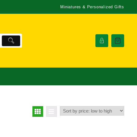
Miniatures & Personalized Gifts