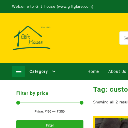
Welcome to Gift House (www.giftglare.com)
Category
Home
About Us
Tag:
cust
Filter by price
Showing all 2 resu
Price:
₹50
—
₹350
Filter