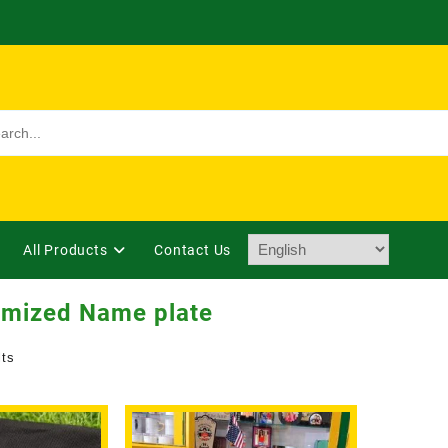
All Products
Contact Us
omized Name plate
lts