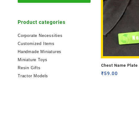
Product categories
Corporate Necessities
Customized Items
Handmade Miniatures
Miniature Toys
Chest Name Plate 
Resin Gifts
₹
59.00
Tractor Models