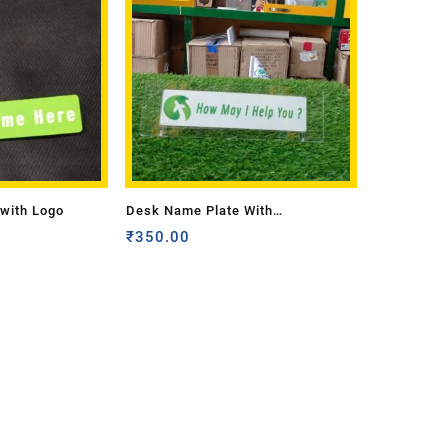
with Logo
Desk Name Plate With
Transparent Base
₹
350.00