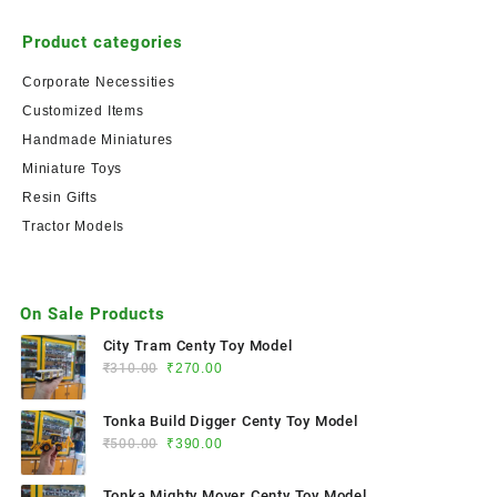
Product categories
Corporate Necessities
Customized Items
Handmade Miniatures
Miniature Toys
Resin Gifts
Tractor Models
On Sale Products
City Tram Centy Toy Model
₹
310.00
₹
270.00
Tonka Build Digger Centy Toy Model
₹
500.00
₹
390.00
Tonka Mighty Mover Centy Toy Model