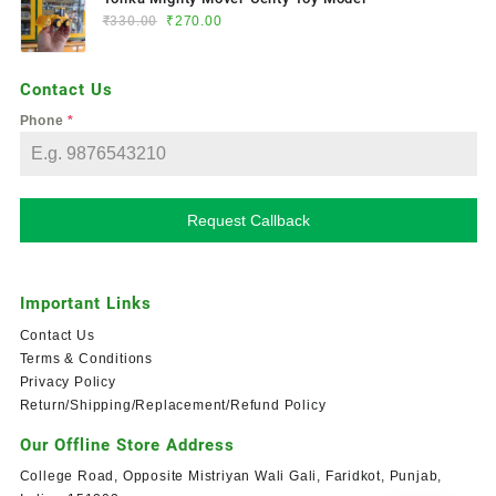
₹
330.00
₹
270.00
Contact Us
Phone
*
Request Callback
Important Links
Contact Us
Terms & Conditions
Privacy Policy
Return/Shipping/Replacement/Refund Policy
Our Offline Store Address
College Road, Opposite Mistriyan Wali Gali, Faridkot, Punjab,