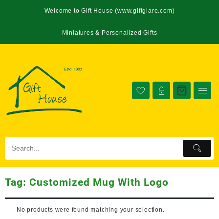
Welcome to Gift House (www.giftglare.com)
Miniatures & Personalized Gifts
Tag:
Customized Mug With Logo
No products were found matching your selection.