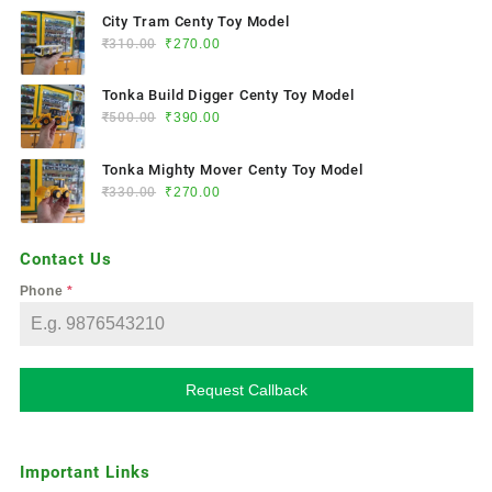
City Tram Centy Toy Model
₹
310.00
₹
270.00
Tonka Build Digger Centy Toy Model
₹
500.00
₹
390.00
Tonka Mighty Mover Centy Toy Model
₹
330.00
₹
270.00
Contact Us
Phone
*
Request Callback
Important Links