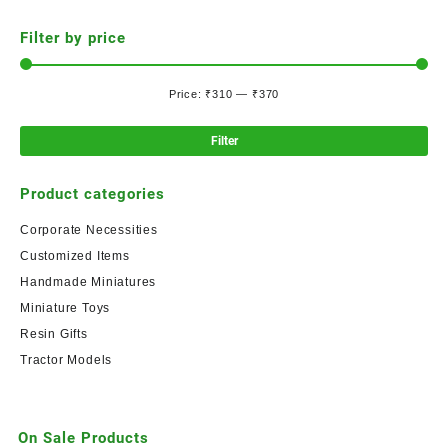
Filter by price
Price:
₹310
—
₹370
Filter
Product categories
Corporate Necessities
Customized Items
Handmade Miniatures
Miniature Toys
Resin Gifts
Tractor Models
On Sale Products