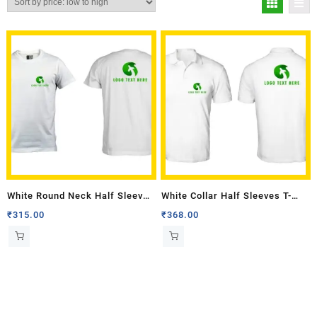
White Round Neck Half Sleeves
White Collar Half Sleeves T-
T-shirt with Front Back Logo
shirt with Front Back Logo
₹
315.00
₹
368.00
Multi Colour
Multi Colour