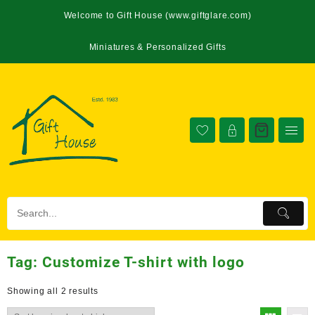
Welcome to Gift House (www.giftglare.com)
Miniatures & Personalized Gifts
Tag:
Customize T-shirt with logo
Showing all 2 results