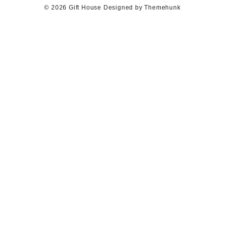
© 2026
Gift House
Designed by
Themehunk