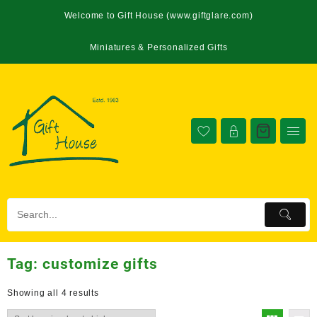
Welcome to Gift House (www.giftglare.com)
Miniatures & Personalized Gifts
Tag:
customize gifts
Showing all 4 results