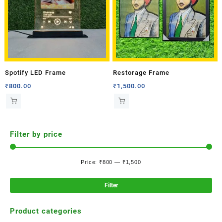
Spotify LED Frame
Restorage Frame
₹
800.00
₹
1,500.00
Filter by price
Price:
₹800
—
₹1,500
Filter
Product categories