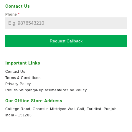
Contact Us
Phone
*
Request Callback
Important Links
Contact Us
Terms & Conditions
Privacy Policy
Return/Shipping/Replacement/Refund Policy
Our Offline Store Address
College Road, Opposite Mistriyan Wali Gali, Faridkot, Punjab,
India - 151203