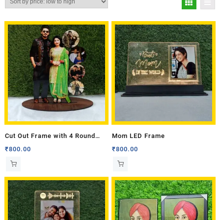
Cut Out Frame with 4 Round
Mom LED Frame
Photos
₹
800.00
₹
800.00