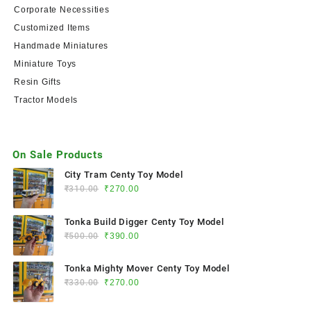
Corporate Necessities
Customized Items
Handmade Miniatures
Miniature Toys
Resin Gifts
Tractor Models
On Sale Products
City Tram Centy Toy Model
₹
310.00
₹
270.00
Tonka Build Digger Centy Toy Model
₹
500.00
₹
390.00
Tonka Mighty Mover Centy Toy Model
₹
330.00
₹
270.00