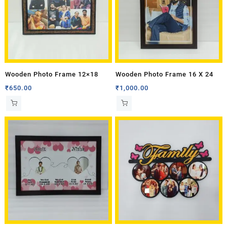
Wooden Photo Frame 12×18
Wooden Photo Frame 16 X 24
₹
650.00
₹
1,000.00