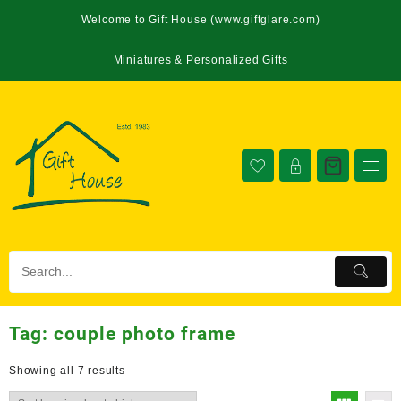
Welcome to Gift House (www.giftglare.com)
Miniatures & Personalized Gifts
Tag:
couple photo frame
Showing all 7 results