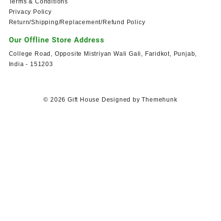
Terms & Conditions
Privacy Policy
Return/Shipping/Replacement/Refund Policy
Our Offline Store Address
College Road, Opposite Mistriyan Wali Gali, Faridkot, Punjab,
India - 151203
© 2026
Gift House
Designed by
Themehunk