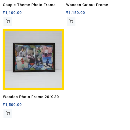
Couple Theme Photo Frame
Wooden Cutout Frame
₹
1,100.00
₹
1,150.00
Wooden Photo Frame 20 X 30
₹
1,500.00