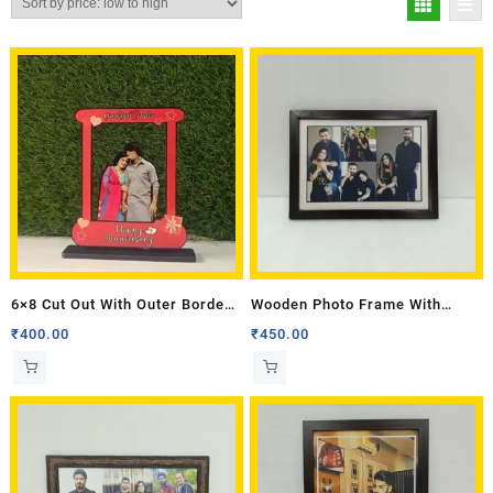
6×8 Cut Out With Outer Border
Wooden Photo Frame With
Frame
Border 10 X 14
₹
400.00
₹
450.00