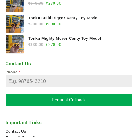
₹
310.00
₹
270.00
Tonka Build Digger Centy Toy Model
₹
500.00
₹
390.00
Tonka Mighty Mover Centy Toy Model
₹
330.00
₹
270.00
Contact Us
Phone
*
Request Callback
Important Links
Contact Us