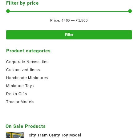
Filter by price
Price:
₹400
—
₹1,500
Filter
Product categories
Corporate Necessities
Customized Items
Handmade Miniatures
Miniature Toys
Resin Gifts
Tractor Models
On Sale Products
City Tram Centy Toy Model