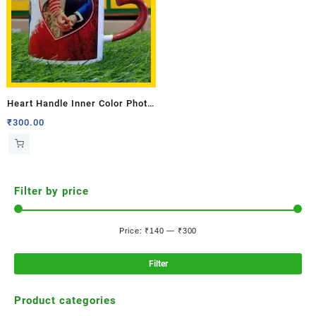
Heart Handle Inner Color Photo
Mug
₹
300.00
Filter by price
Price:
₹140
—
₹300
Filter
Product categories