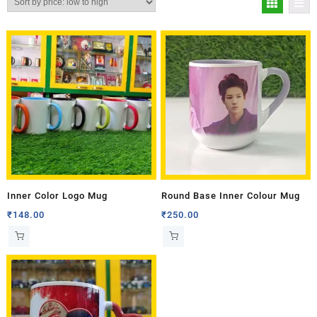
Inner Color Logo Mug
Round Base Inner Colour Mug
₹
148.00
₹
250.00