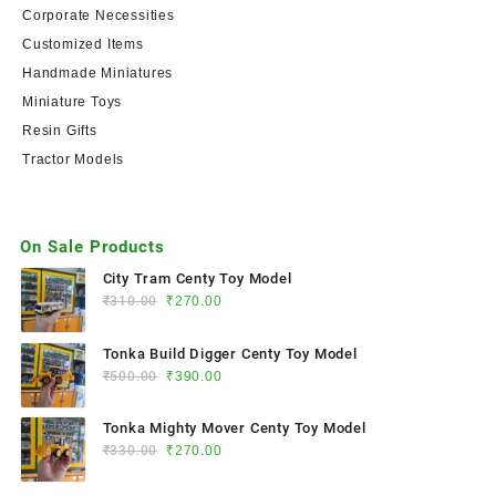
Corporate Necessities
Customized Items
Handmade Miniatures
Miniature Toys
Resin Gifts
Tractor Models
On Sale Products
City Tram Centy Toy Model
₹
310.00
₹
270.00
Tonka Build Digger Centy Toy Model
₹
500.00
₹
390.00
Tonka Mighty Mover Centy Toy Model
₹
330.00
₹
270.00