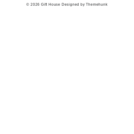
© 2026
Gift House
Designed by
Themehunk