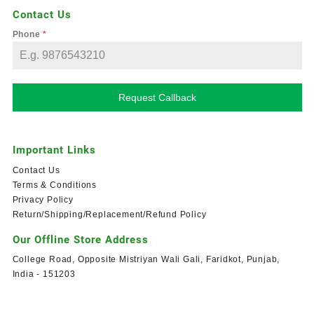
Contact Us
Phone
*
Request Callback
Important Links
Contact Us
Terms & Conditions
Privacy Policy
Return/Shipping/Replacement/Refund Policy
Our Offline Store Address
College Road, Opposite Mistriyan Wali Gali, Faridkot, Punjab,
India - 151203