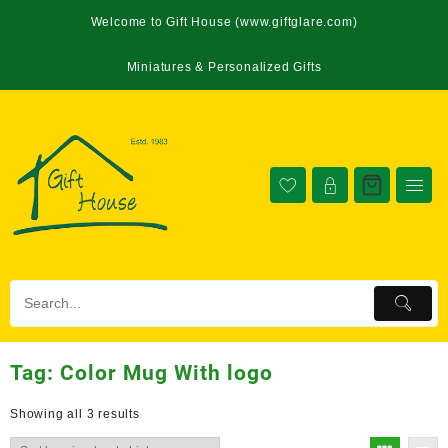
Welcome to Gift House (www.giftglare.com)
Miniatures & Personalized Gifts
Tag:
Color Mug With logo
Showing all 3 results