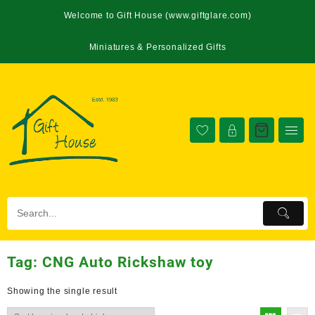
Welcome to Gift House (www.giftglare.com)
Miniatures & Personalized Gifts
Tag:
CNG Auto Rickshaw toy
Showing the single result