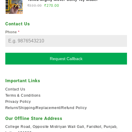
₹
330.00
₹
270.00
Contact Us
Phone
*
Request Callback
Important Links
Contact Us
Terms & Conditions
Privacy Policy
Return/Shipping/Replacement/Refund Policy
Our Offline Store Address
College Road, Opposite Mistriyan Wali Gali, Faridkot, Punjab,