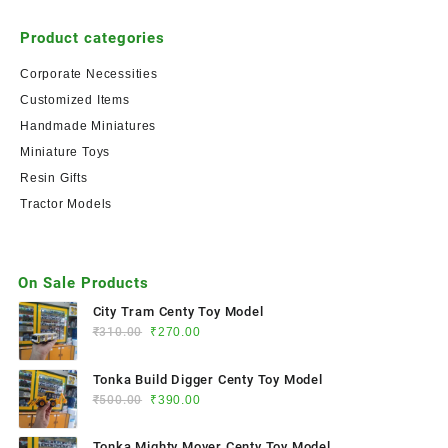
Product categories
Corporate Necessities
Customized Items
Handmade Miniatures
Miniature Toys
Resin Gifts
Tractor Models
On Sale Products
City Tram Centy Toy Model
₹
310.00
₹
270.00
Tonka Build Digger Centy Toy Model
₹
500.00
₹
390.00
Tonka Mighty Mover Centy Toy Model