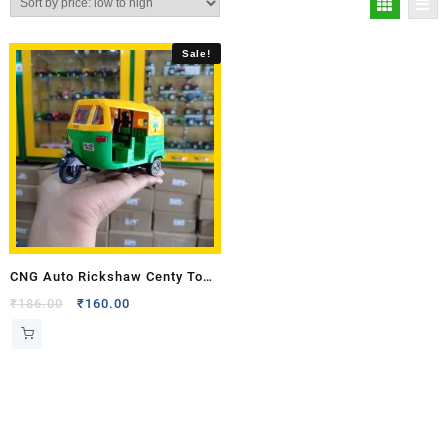
Sale!
CNG Auto Rickshaw Centy Toy
Model
₹
186.00
₹
160.00