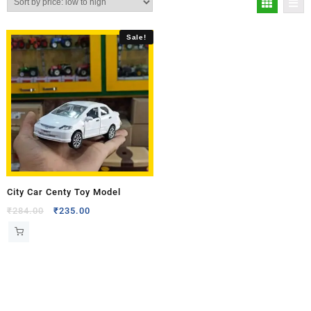
Sale!
City Car Centy Toy Model
₹
284.00
₹
235.00