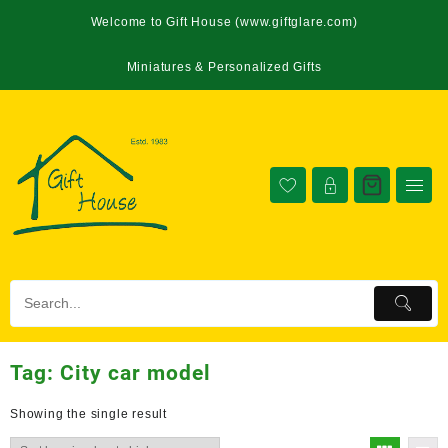
Welcome to Gift House (www.giftglare.com)
Miniatures & Personalized Gifts
Tag:
City car model
Showing the single result