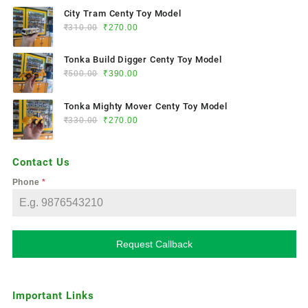
City Tram Centy Toy Model
₹
310.00
₹
270.00
Tonka Build Digger Centy Toy Model
₹
500.00
₹
390.00
Tonka Mighty Mover Centy Toy Model
₹
330.00
₹
270.00
Contact Us
Phone
*
Request Callback
Important Links