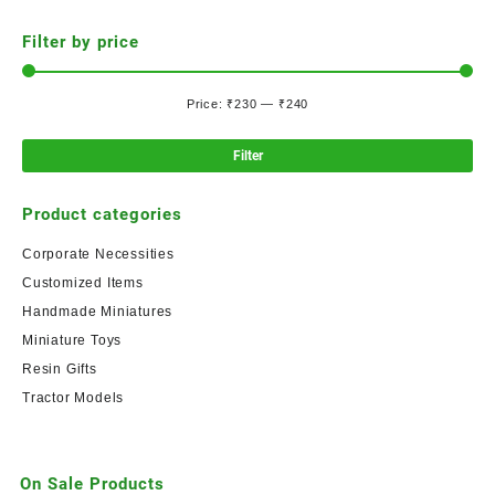
Filter by price
Price:
₹230
—
₹240
Filter
Product categories
Corporate Necessities
Customized Items
Handmade Miniatures
Miniature Toys
Resin Gifts
Tractor Models
On Sale Products