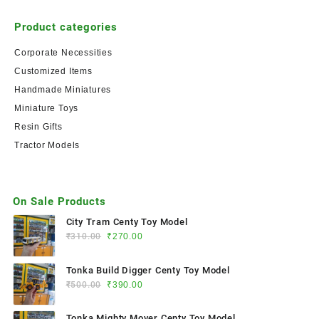
Product categories
Corporate Necessities
Customized Items
Handmade Miniatures
Miniature Toys
Resin Gifts
Tractor Models
On Sale Products
City Tram Centy Toy Model
₹
310.00
₹
270.00
Tonka Build Digger Centy Toy Model
₹
500.00
₹
390.00
Tonka Mighty Mover Centy Toy Model