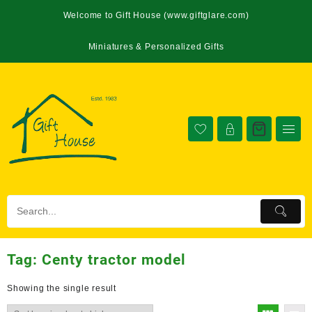
Welcome to Gift House (www.giftglare.com)
Miniatures & Personalized Gifts
Tag:
Centy tractor model
Showing the single result