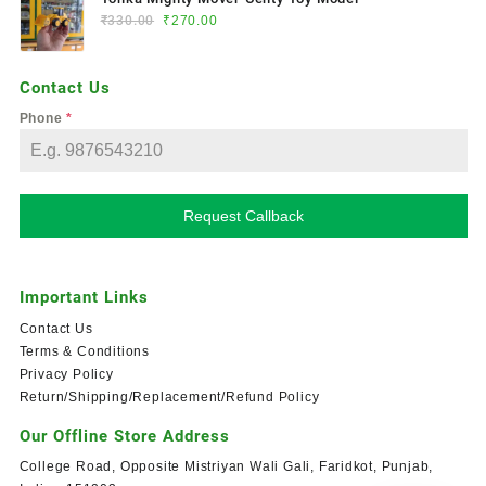
₹
330.00
₹
270.00
Contact Us
Phone
*
Request Callback
Important Links
Contact Us
Terms & Conditions
Privacy Policy
Return/Shipping/Replacement/Refund Policy
Our Offline Store Address
College Road, Opposite Mistriyan Wali Gali, Faridkot, Punjab,