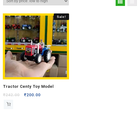
Sale!
Tractor Centy Toy Model
₹
242.00
₹
200.00