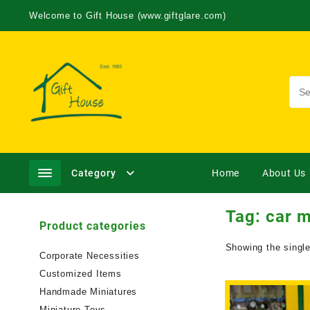
Welcome to Gift House (www.giftglare.com)
Category
Home
About Us
Tag:
car m
Product categories
Showing the single
Corporate Necessities
Customized Items
Handmade Miniatures
Miniature Toys