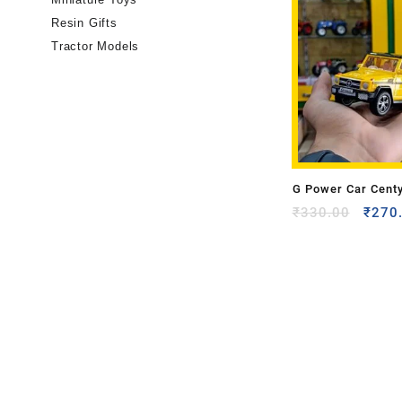
Resin Gifts
Tractor Models
G Power Car Cent
₹
330.00
₹
270