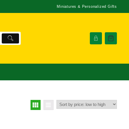
Miniatures & Personalized Gifts