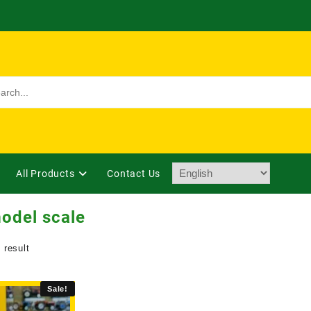
All Products
Contact Us
odel scale
 result
Sale!