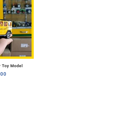
y Toy Model
.00