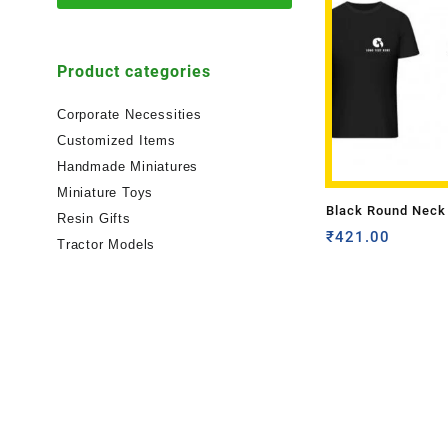
Product categories
Corporate Necessities
Customized Items
Handmade Miniatures
Miniature Toys
Black Round Neck 
Resin Gifts
shirt with Front 
₹
421.00
Tractor Models
Color