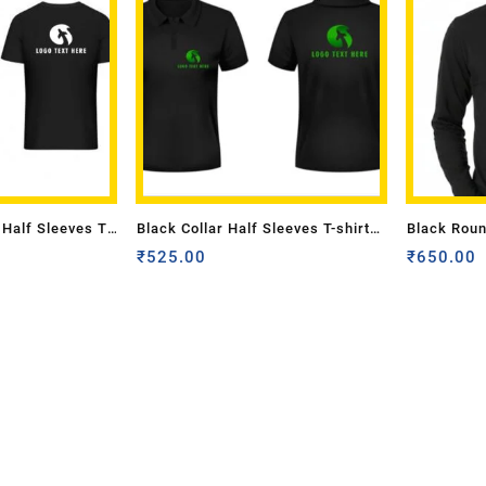
Half Sleeves T-
Black Collar Half Sleeves T-shirt
Black Roun
Back Logo Mono
with Front Back Logo Multi Colour
₹
525.00
Adult Size
₹
650.00