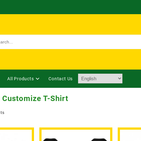
All Products
Contact Us
 Customize T-Shirt
lts