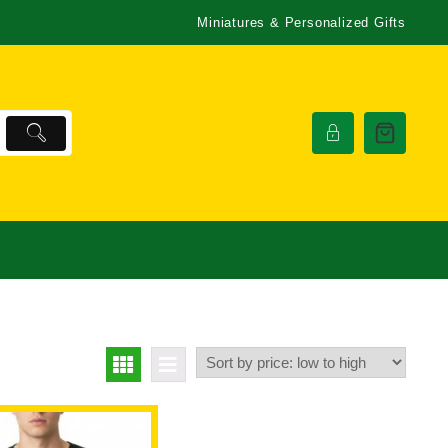
Miniatures & Personalized Gifts