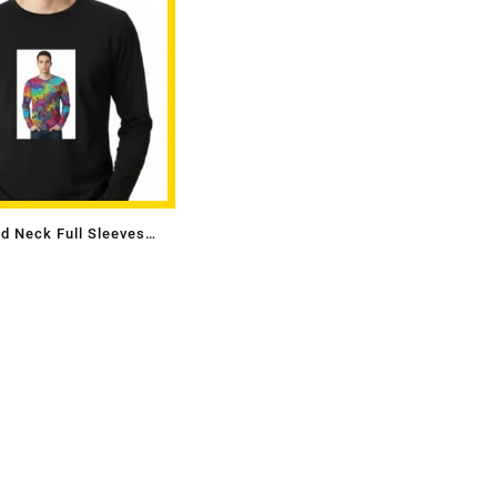
d Neck Full Sleeves
s With Photo Single Side