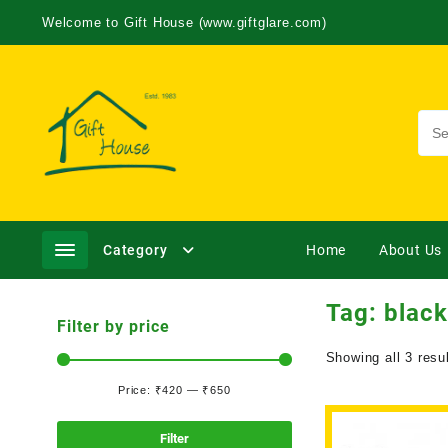
Welcome to Gift House (www.giftglare.com)
Category
Home
About Us
Tag:
black
Filter by price
Showing all 3 resu
Price:
₹420
—
₹650
Filter