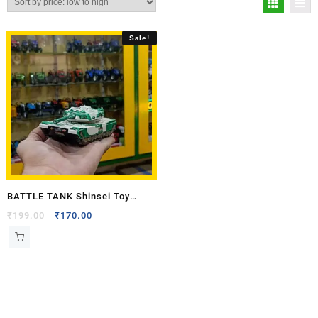
Sale!
BATTLE TANK Shinsei Toy
Model
₹
199.00
₹
170.00