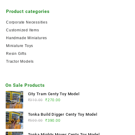
Product categories
Corporate Necessities
Customized Items
Handmade Miniatures
Miniature Toys
Resin Gifts
Tractor Models
On Sale Products
City Tram Centy Toy Model
₹
310.00
₹
270.00
Tonka Build Digger Centy Toy Model
₹
500.00
₹
390.00
Tonka Mighty Mover Centy Toy Model