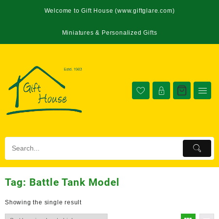
Welcome to Gift House (www.giftglare.com)
Miniatures & Personalized Gifts
Tag:
Battle Tank Model
Showing the single result