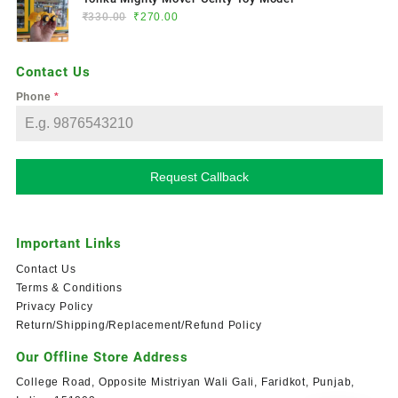
₹
330.00
₹
270.00
Contact Us
Phone
*
Request Callback
Important Links
Contact Us
Terms & Conditions
Privacy Policy
Return/Shipping/Replacement/Refund Policy
Our Offline Store Address
College Road, Opposite Mistriyan Wali Gali, Faridkot, Punjab,