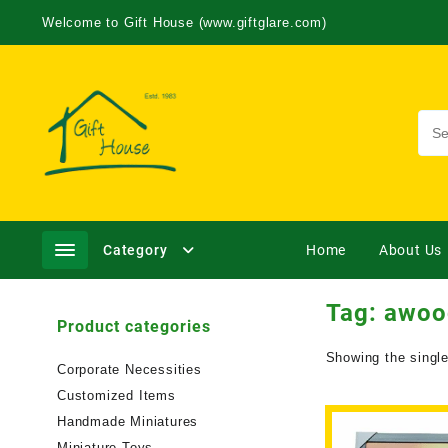
Welcome to Gift House (www.giftglare.com)
Category
Home
About Us
Tag:
awoo
Product categories
Showing the single
Corporate Necessities
Customized Items
Handmade Miniatures
Miniature Toys