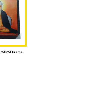
i 24×24 Frame