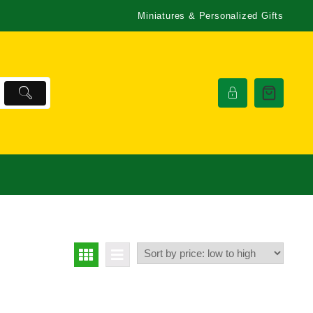
Miniatures & Personalized Gifts