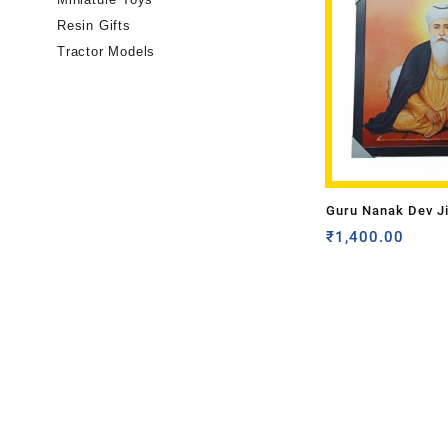
Resin Gifts
Tractor Models
Guru Nanak Dev J
₹
1,400.00