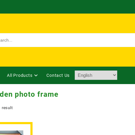
All Products
Contact Us
den photo frame
 result