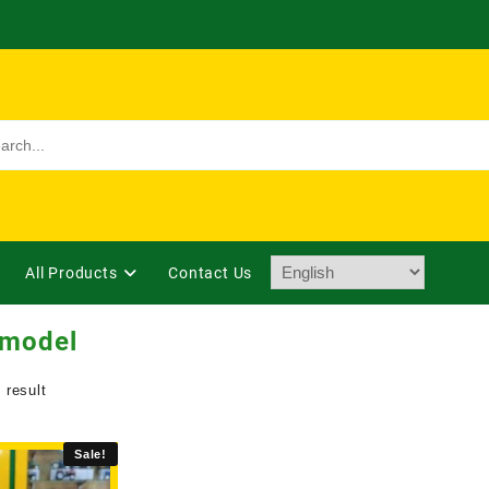
All Products
Contact Us
 model
 result
Sale!