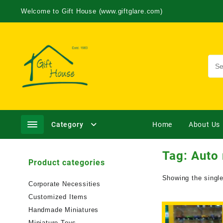
Welcome to Gift House (www.giftglare.com)
Category
Home
About Us
Tag:
Auto
Product categories
Showing the single
Corporate Necessities
Customized Items
Handmade Miniatures
Miniature Toys