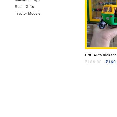
Resin Gifts
Tractor Models
CNG Auto Ricksha
Model
₹
186.00
₹
160