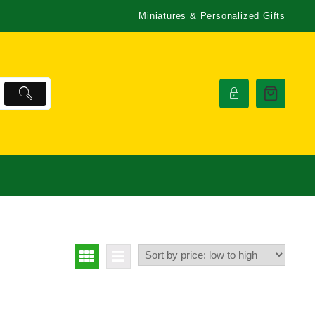
Miniatures & Personalized Gifts