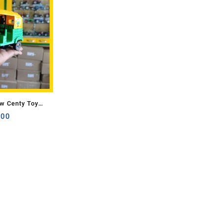
w Centy Toy
.00