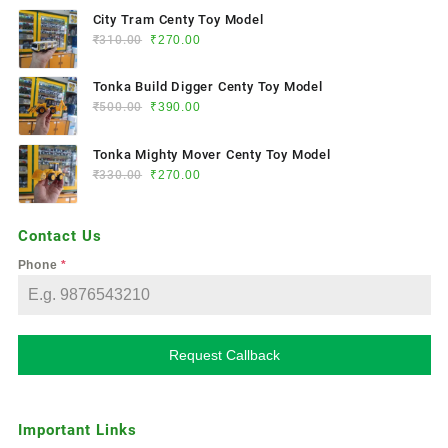
City Tram Centy Toy Model
₹
310.00
₹
270.00
Tonka Build Digger Centy Toy Model
₹
500.00
₹
390.00
Tonka Mighty Mover Centy Toy Model
₹
330.00
₹
270.00
Contact Us
Phone
*
Request Callback
Important Links