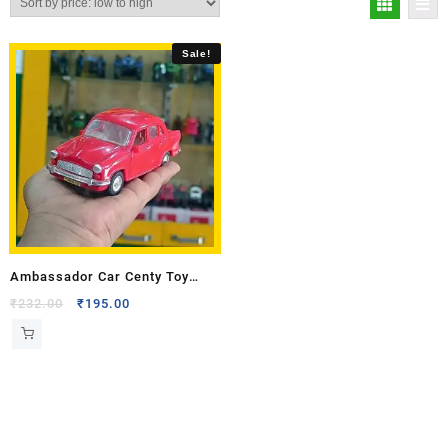
Sale!
Ambassador Car Centy Toy
Model
₹
232.00
₹
195.00