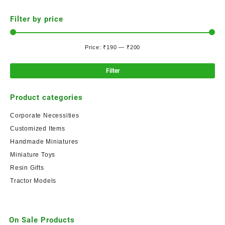
Filter by price
Price:
₹190
—
₹200
Filter
Product categories
Corporate Necessities
Customized Items
Handmade Miniatures
Miniature Toys
Resin Gifts
Tractor Models
On Sale Products