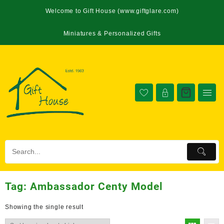
Welcome to Gift House (www.giftglare.com)
Miniatures & Personalized Gifts
Tag:
Ambassador Centy Model
Showing the single result