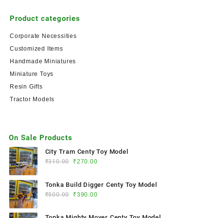
Product categories
Corporate Necessities
Customized Items
Handmade Miniatures
Miniature Toys
Resin Gifts
Tractor Models
On Sale Products
City Tram Centy Toy Model
₹
310.00
₹
270.00
Tonka Build Digger Centy Toy Model
₹
500.00
₹
390.00
Tonka Mighty Mover Centy Toy Model