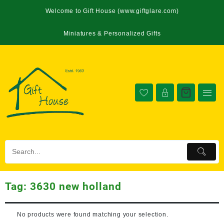
Welcome to Gift House (www.giftglare.com)
Miniatures & Personalized Gifts
Tag:
3630 new holland
No products were found matching your selection.