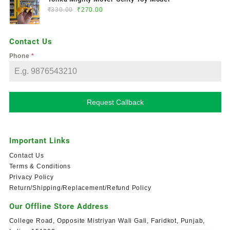
₹
330.00
₹
270.00
Contact Us
Phone
*
Request Callback
Important Links
Contact Us
Terms & Conditions
Privacy Policy
Return/Shipping/Replacement/Refund Policy
Our Offline Store Address
College Road, Opposite Mistriyan Wali Gali, Faridkot, Punjab,