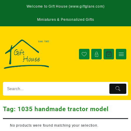
Welcome to Gift House (www.giftglare.com)
Miniatures & Personalized Gifts
Tag:
1035 handmade tractor model
No products were found matching your selection.