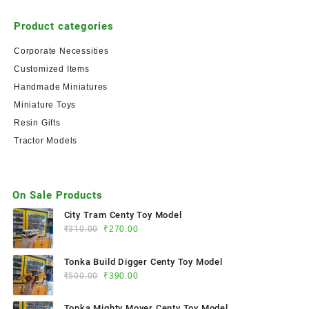
Product categories
Corporate Necessities
Customized Items
Handmade Miniatures
Miniature Toys
Resin Gifts
Tractor Models
On Sale Products
City Tram Centy Toy Model
₹
310.00
₹
270.00
Tonka Build Digger Centy Toy Model
₹
500.00
₹
390.00
Tonka Mighty Mover Centy Toy Model