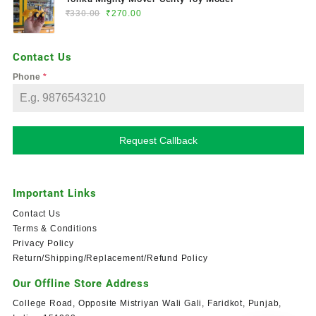
₹
330.00
₹
270.00
Contact Us
Phone
*
Request Callback
Important Links
Contact Us
Terms & Conditions
Privacy Policy
Return/Shipping/Replacement/Refund Policy
Our Offline Store Address
College Road, Opposite Mistriyan Wali Gali, Faridkot, Punjab,